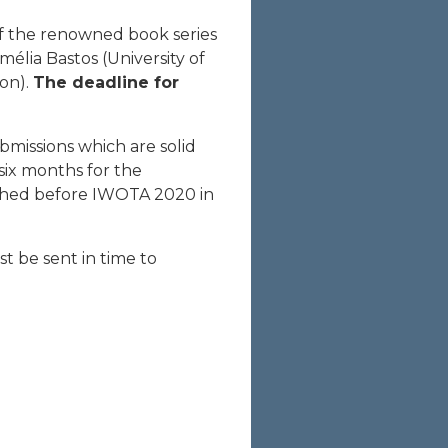
f the renowned book series
mélia Bastos (University of
bon).
The deadline for
bmissions which are solid
six months for the
lished before IWOTA 2020 in
t be sent in time to