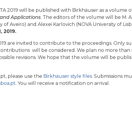
A 2019 will be published with Birkhäuser as a volume o
and Applications
. The editors of the volume will be M. A
ty of Aveiro) and Alexei Karlovich (NOVA University of Lis
, 2019.
19 are invited to contribute to the proceedings. Only su
 contributions will be considered. We plan no more than 
ossible revisions. We hope that the volume will be pub
pt, please use the
Birkhäuser style files
. Submissions mus
sboa.pt
. You will receive a notification on arrival.