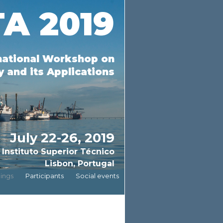
A 2019
national Workshop on
 and its Applications
July 22-26, 2019
Instituto Superior Técnico
Lisbon, Portugal
ings
Participants
Social events