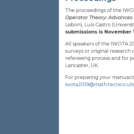
The proceedings of the IWOT
Operator Theory: Advances 
Lisbon), Luís Castro (Universi
submissions is November 1
All speakers of the IWOTA 20
surveys or original research
refereeing process and for p
Lancaster, UK.
For preparing your manuscri
iwota2019@math.tecnico.uli