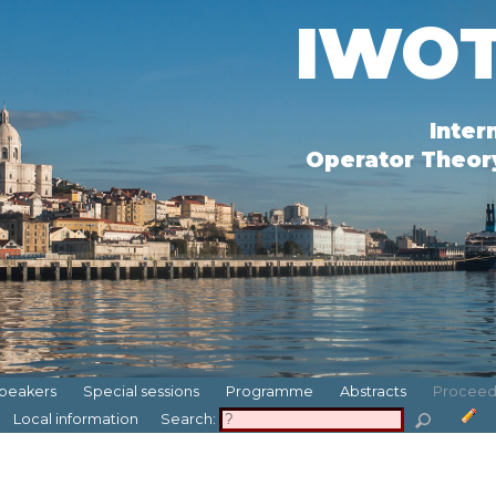
IWOT
Inter
Operator Theory
peakers
Special sessions
Programme
Abstracts
Proceed
Local information
Search: