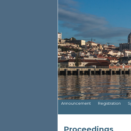
Announcement
Registration
S
Proceedings